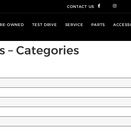
CONTACT US
RE-OWNED
TEST DRIVE
SERVICE
PARTS
ACCESS
s – Categories