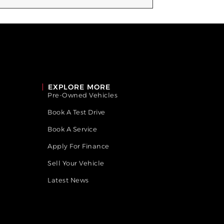
EXPLORE MORE
Pre-Owned Vehicles
Book A Test Drive
Book A Service
Apply For Finance
Sell Your Vehicle
Latest News