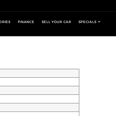
ORIES
FINANCE
SELL YOUR CAR
SPECIALS