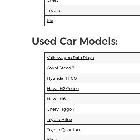
Chery
Toyota
Kia
Used Car Models:
Volkswagen Polo Playa
GWM Steed 3
Hyundai H100
Haval H2/Jolion
Haval H6
Chery Tiggo 7
Toyota Hilux
Toyota Quantum