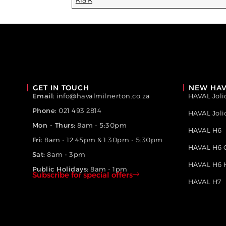
Kia K
GET IN TOUCH
NEW HAV
Email:
info@havalmilnerton.co.za
HAVAL Joli
Phone:
021 493 2814
HAVAL Jol
Mon - Thurs:
8am - 5:30pm
HAVAL H6
Fri:
8am - 12:45pm & 1:30pm - 5:30pm
HAVAL H6 
Sat:
8am - 3pm
HAVAL H6 
Public Holidays:
8am - 1pm
Subscribe for special offers
HAVAL H7