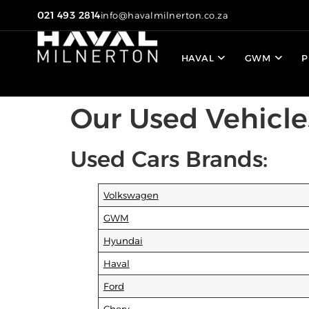
021 493 2814
info@havalmilnerton.co.za
HAVAL
GWM
P
Our Used Vehicle
Used Cars Brands:
Volkswagen
GWM
Hyundai
Haval
Ford