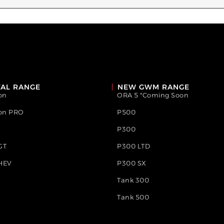
AL RANGE
NEW GWM RANGE
on
ORA 5 *Coming Soon
ion PRO
P500
P300
GT
P300 LTD
HEV
P300 SX
Tank 300
Tank 500