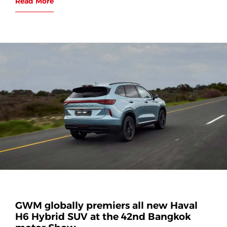
Read More
GWM globally premiers all new Haval
H6 Hybrid SUV at the 42nd Bangkok