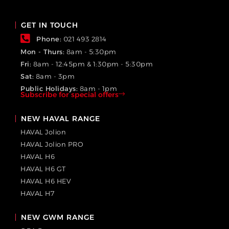
GET IN TOUCH
Phone:
021 493 2814
Mon - Thurs:
8am - 5:30pm
Fri:
8am - 12:45pm & 1:30pm - 5:30pm
Sat:
8am - 3pm
Public Holidays:
8am - 1pm
Subscribe for special offers
NEW HAVAL RANGE
HAVAL Jolion
HAVAL Jolion PRO
HAVAL H6
HAVAL H6 GT
HAVAL H6 HEV
HAVAL H7
NEW GWM RANGE