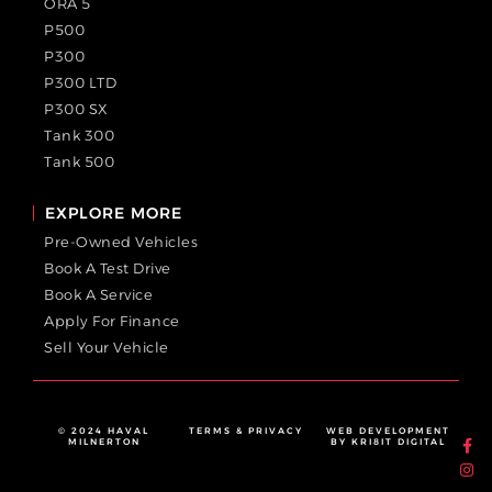
ORA 5
P500
P300
P300 LTD
P300 SX
Tank 300
Tank 500
EXPLORE MORE
Pre-Owned Vehicles
Book A Test Drive
Book A Service
Apply For Finance
Sell Your Vehicle
© 2024 HAVAL
TERMS & PRIVACY
WEB DEVELOPMENT
MILNERTON
BY KRI8IT DIGITAL