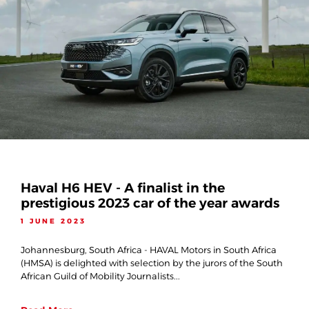
Haval H6 HEV - A finalist in the
prestigious 2023 car of the year awards
1 JUNE 2023
Johannesburg, South Africa - HAVAL Motors in South Africa
(HMSA) is delighted with selection by the jurors of the South
African Guild of Mobility Journalists...