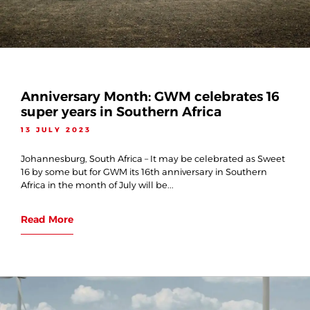
Anniversary Month: GWM celebrates 16
super years in Southern Africa
13 JULY 2023
Johannesburg, South Africa – It may be celebrated as Sweet
16 by some but for GWM its 16th anniversary in Southern
Africa in the month of July will be...
Read More