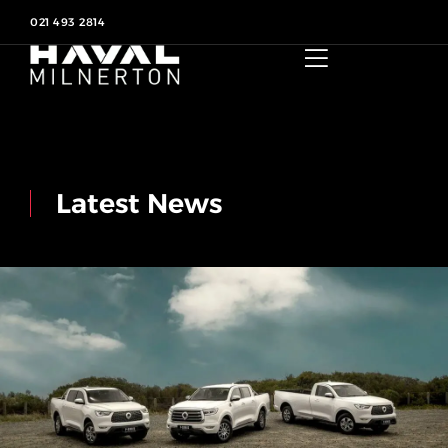
021 493 2814
Latest News