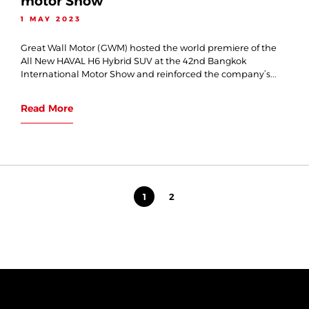
motor Show
1 MAY 2023
Great Wall Motor (GWM) hosted the world premiere of the
All New HAVAL H6 Hybrid SUV at the 42nd Bangkok
International Motor Show and reinforced the company’s...
Read More
1
2