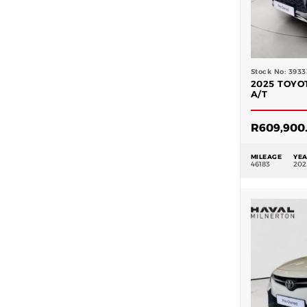
Stock No: 3933
2025 TOYO
A/T
R
609,900
MILEAGE
YE
46183
202