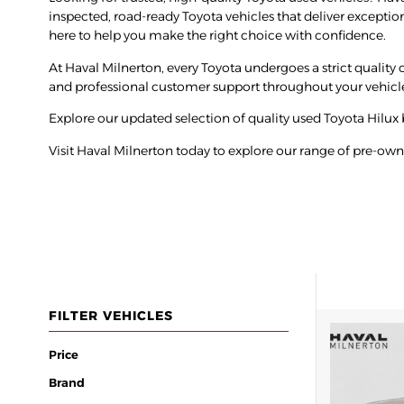
inspected, road-ready Toyota vehicles that deliver exceptio
here to help you make the right choice with confidence.
At Haval Milnerton, every Toyota undergoes a strict quality ch
and professional customer support throughout your vehicl
Explore our updated selection of quality used
Toyota Hilux
Visit Haval Milnerton today to explore our range of pre-ow
FILTER VEHICLES
Price
Brand