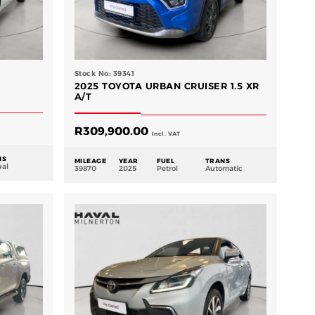
Stock No: 39341
2025 TOYOTA URBAN CRUISER 1.5 XR
A/T
R
309,900.00
Incl. VAT
NS
MILEAGE
YEAR
FUEL
TRANS
al
39870
2025
Petrol
Automatic