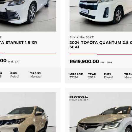
7
Stock No: 38431
A STARLET 1.5 XR
2024 TOYOTA QUANTUM 2.8 G
SEAT
.00
R
619,900.00
Incl. VAT
Incl. VAT
AR
FUEL
TRANS
MILEAGE
YEAR
FUEL
TRA
5
Petrol
Manual
37294
2024
Diesel
Manu