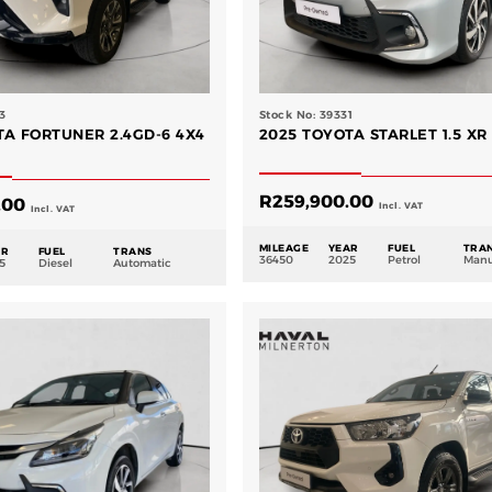
3
Stock No: 39331
TA FORTUNER 2.4GD-6 4X4
2025 TOYOTA STARLET 1.5 XR
R
259,900.00
.00
Incl. VAT
Incl. VAT
MILEAGE
YEAR
FUEL
TRA
AR
FUEL
TRANS
36450
2025
Petrol
Manu
5
Diesel
Automatic