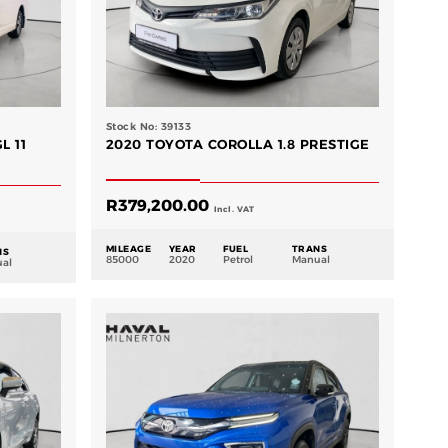
Stock No: 39133
L 11
2020 TOYOTA COROLLA 1.8 PRESTIGE
R
379,200.00
Incl. VAT
MILEAGE
YEAR
FUEL
TRANS
NS
85000
2020
Petrol
Manual
al