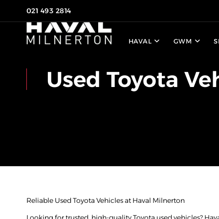
021 493 2814
HAVAL
GWM
S
Used Toyota Veh
Reliable Used Toyota Vehicles at Haval Milnerton
Looking for trusted, high-quality Toyota used vehicles? Hav