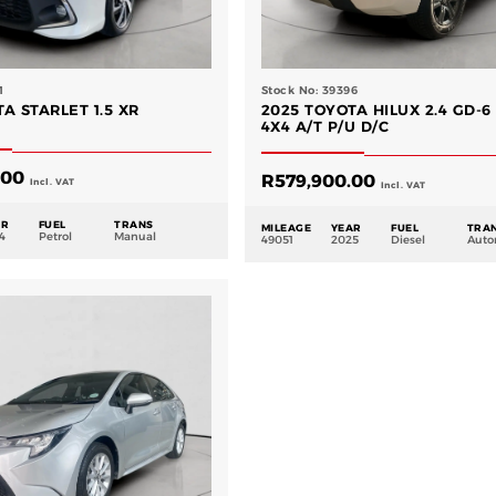
1
Stock No: 39396
A STARLET 1.5 XR
2025 TOYOTA HILUX 2.4 GD-6
4X4 A/T P/U D/C
.00
R
579,900.00
Incl. VAT
Incl. VAT
AR
FUEL
TRANS
MILEAGE
YEAR
FUEL
TRA
4
Petrol
Manual
49051
2025
Diesel
Auto