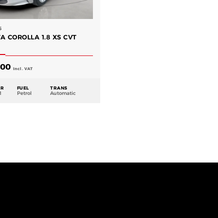
5
A COROLLA 1.8 XS CVT
.00
Incl. VAT
AR
FUEL
TRANS
1
Petrol
Automatic