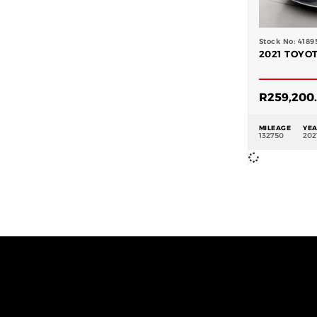
Stock No: 4189
2021 TOYOT
R
259,200
MILEAGE
YE
132750
202