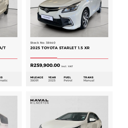
Stock No: 38440
A/T
2025 TOYOTA STARLET 1.5 XR
R
259,900.00
Incl. VAT
NS
MILEAGE
YEAR
FUEL
TRANS
matic
38091
2025
Petrol
Manual