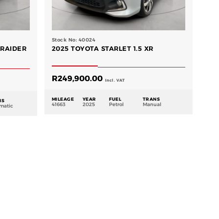
Stock No: 40024
 RAIDER
2025 TOYOTA STARLET 1.5 XR
R
249,900.00
Incl. VAT
MILEAGE
YEAR
FUEL
TRANS
NS
41663
2025
Petrol
Manual
matic