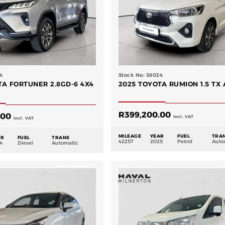
4
Stock No: 38024
TA FORTUNER 2.8GD-6 4X4
2025 TOYOTA RUMION 1.5 TX 
R
399,200.00
.00
Incl. VAT
Incl. VAT
MILEAGE
YEAR
FUEL
TRA
AR
FUEL
TRANS
42257
2025
Petrol
Auto
4
Diesel
Automatic