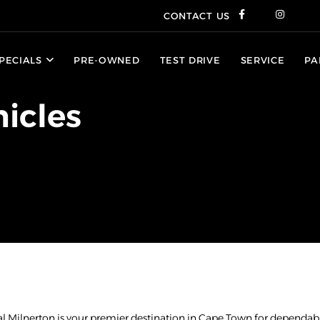
CONTACT US
PECIALS
PRE-OWNED
TEST DRIVE
SERVICE
PA
icles
al Milnerton is your premier destination in Cape Town for dependabl