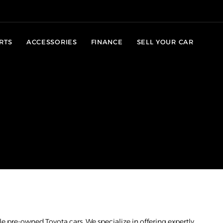
RTS
ACCESSORIES
FINANCE
SELL YOUR CAR
e pre-owned Toyota cars. We specialize in offering expertly