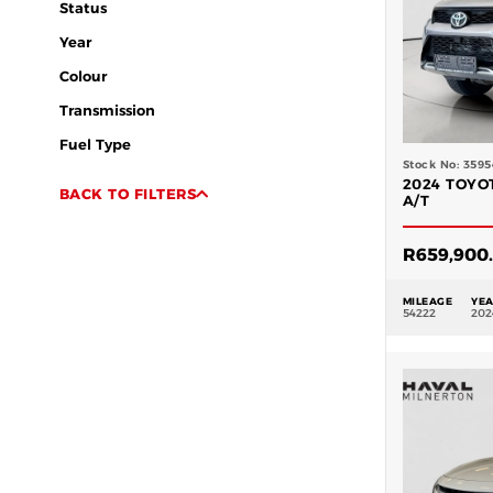
Status
Year
Colour
Transmission
Fuel Type
Stock No: 3595
2024 TOYO
BACK TO FILTERS
A/T
R
659,900
MILEAGE
YE
54222
202