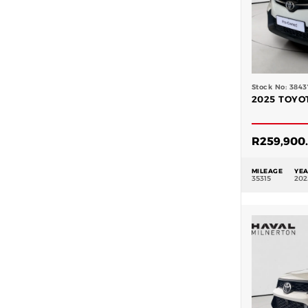
Stock No: 3843
2025 TOYOT
R
259,900
MILEAGE
YE
35315
202