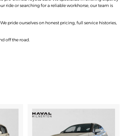
r ride or searching for a reliable workhorse, our team is
We pride ourselves on honest pricing, full service histories,
d off the road.