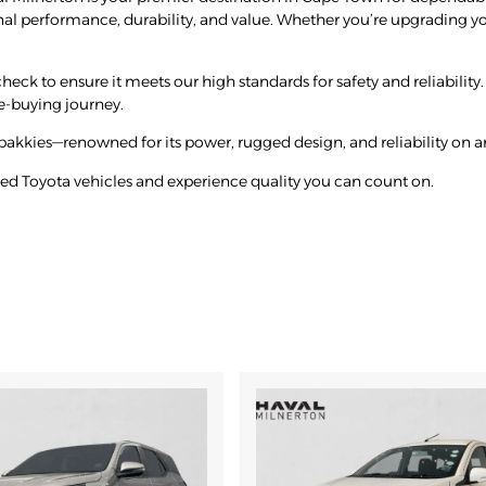
nal performance, durability, and value. Whether you’re upgrading you
eck to ensure it meets our high standards for safety and reliability. 
e-buying journey.
bakkies—renowned for its power, rugged design, and reliability on an
ned Toyota vehicles and experience quality you can count on.