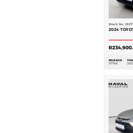
Stock No: 3937
2024 TOYOT
R
234,900
MILEAGE
YE
37746
202