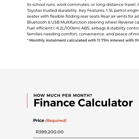
its school runs, work commutes, or long-distance travel, i
Toyotas trusted durability. Key Features: 1.5L petrol en
seater with flexible folding rear seats Rear air vents f
Bluetooth & USB Multifunction steering wheel Reverse ca
Fuel efficient (~6.2L/100km) ABS, airbags & stability cont
families needing comfort, convenience, and peace of mi
* Monthly instalment calculated with
11.75
% interest with
0
HOW MUCH PER MONTH?
Finance Calculator
Price
(Required)