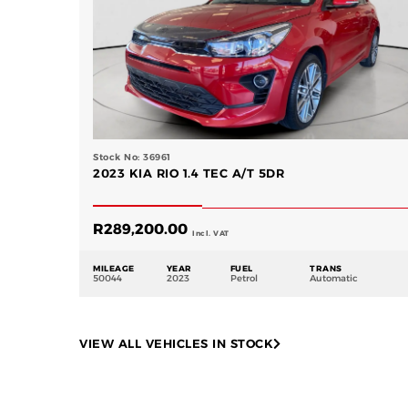
Stock No: 36961
2023 KIA RIO 1.4 TEC A/T 5DR
R
289,200.00
Incl. VAT
MILEAGE
YEAR
FUEL
TRANS
50044
2023
Petrol
Automatic
VIEW ALL VEHICLES IN STOCK