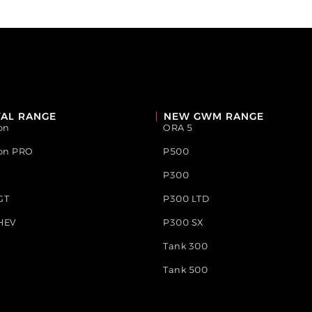
AL RANGE
NEW GWM RANGE
on
ORA 5
ion PRO
P500
P300
GT
P300 LTD
HEV
P300 SX
Tank 300
Tank 500