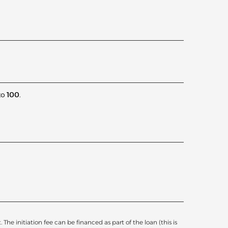
to
100
.
he initiation fee can be financed as part of the loan (this is