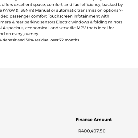
t offers excellent space, comfort, and fuel efficiency, backed by
gine (77kW & 138Nm) Manual or automatic transmission options 7-
or added passenger comfort Touchscreen infotainment with
mera & rear parking sensors Electric windows & folding mirrors
rol A spacious, economical, and versatile MPV thats ideal for
nd on every journey.
% deposit and
30
% residual over
72
months
Finance Amount