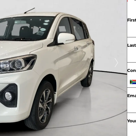
Fir
Las
Con
Ema
You