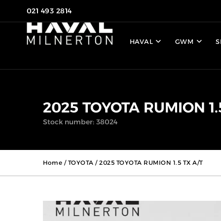
021 493 2814
HAVAL
GWM
S
2025 TOYOTA RUMION 1.
Stock number: 38024
Home
/
TOYOTA
/ 2025 TOYOTA RUMION 1.5 TX A/T