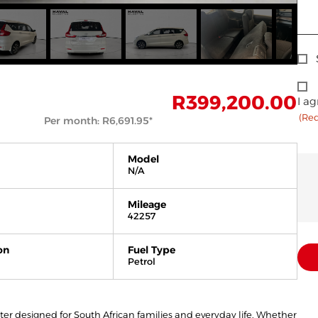
Sig
Up
Con
R
399,200.00
I ag
(Re
(Req
Per month:
R
6,691.95
*
Model
N/A
Mileage
42257
on
Fuel Type
Petrol
ater designed for South African families and everyday life. Whether