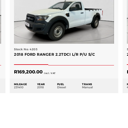
Stock No: 4203
2018 FORD RANGER 2.2TDCI L/R P/U S/C
R
169,200.00
Incl. VAT
MILEAGE
YEAR
FUEL
TRANS
231410
2018
Diesel
Manual