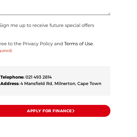
n
Sign me up to receive future special offers
sent
ree to the Privacy Policy and
Terms of Use
.
quired)
uired)
Telephone:
021 493 2814
Address:
4 Mansfield Rd, Milnerton, Cape Town
APPLY FOR FINANCE