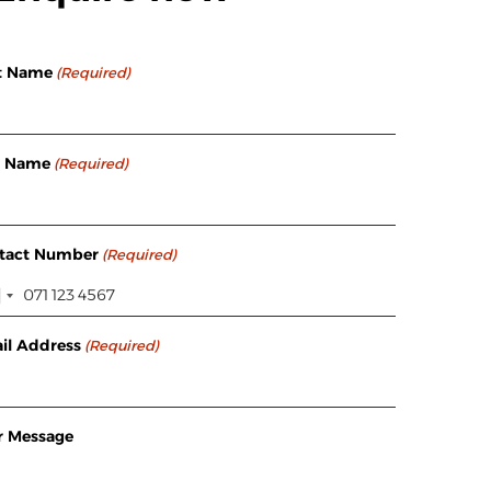
st Name
(Required)
t Name
(Required)
tact Number
(Required)
il Address
(Required)
r Message