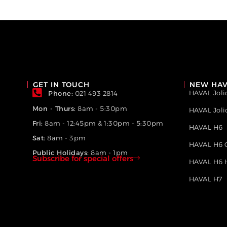
GET IN TOUCH
NEW HAV
HAVAL Joli
Phone:
021 493 2814
Mon - Thurs:
8am - 5:30pm
HAVAL Jol
Fri:
8am - 12:45pm & 1:30pm - 5:30pm
HAVAL H6
Sat:
8am - 3pm
HAVAL H6 
Public Holidays:
8am - 1pm
Subscribe for special offers
HAVAL H6 
HAVAL H7