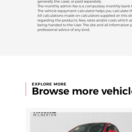
generally the case), or paid separately.
The monthly admin fee is a compulsory monthly bank fee
The vehicle repayment calculator helps you calculate 
All calculations made on calculators supplied on this sit
regarding the products, fees, rates and/or costs which 
being handed to the User. The site and all information pr
professional advice of any kind.
EXPLORE MORE
Browse more vehicl