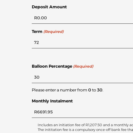
Deposit Amount
Term
(Required)
Balloon Percentage
(Required)
Please enter a number from
0
to
30
.
Monthly Instalment
Includes an initiation fee of
R
1,207.50
and a monthly ac
The inititation fee is a compulsory once-off bank fee th