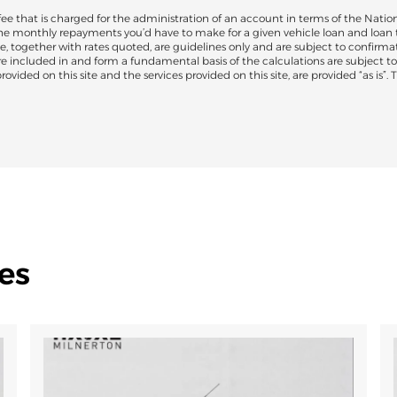
 that is charged for the administration of an account in terms of the Nation
the monthly repayments you’d have to make for a given vehicle loan and loan 
e, together with rates quoted, are guidelines only and are subject to confirmat
are included in and form a fundamental basis of the calculations are subject 
ovided on this site and the services provided on this site, are provided “as is”.
es