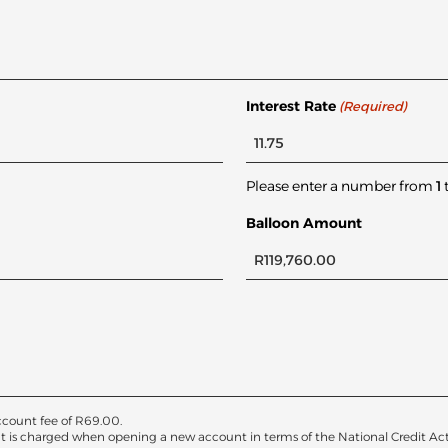
Interest Rate
(Required)
Please enter a number from
1
Balloon Amount
count fee of
R
69.00
.
at is charged when opening a new account in terms of the National Credit Act. T