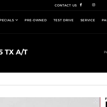
CONTACT US
PECIALS
PRE-OWNED
TEST DRIVE
SERVICE
PA
5 TX A/T
P