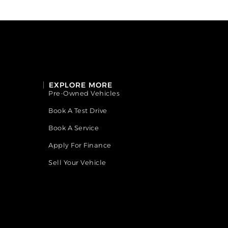
EXPLORE MORE
Pre-Owned Vehicles
Book A Test Drive
Book A Service
Apply For Finance
Sell Your Vehicle