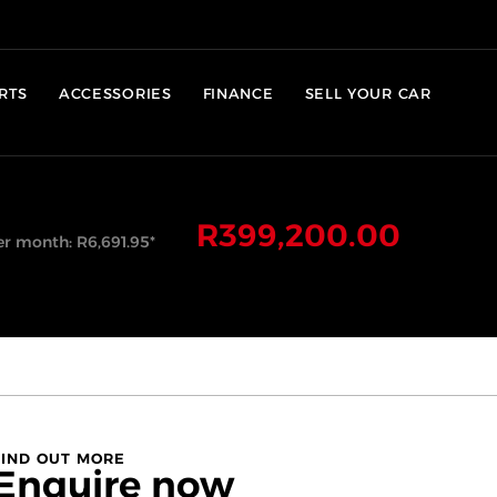
RTS
ACCESSORIES
FINANCE
SELL YOUR CAR
R
399,200.00
er month:
R
6,691.95
*
FIND OUT MORE
Enquire now