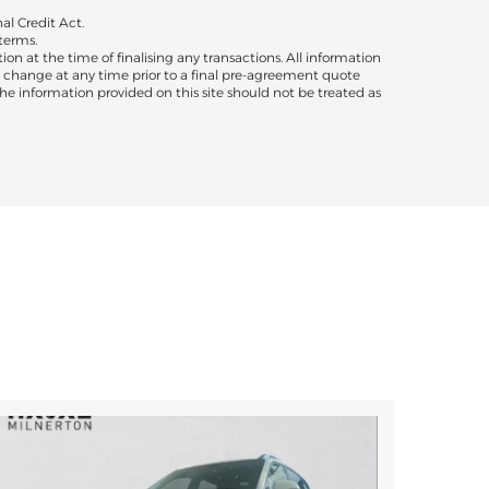
al Credit Act.
terms.
ion at the time of finalising any transactions. All information
to change at any time prior to a final pre-agreement quote
 The information provided on this site should not be treated as