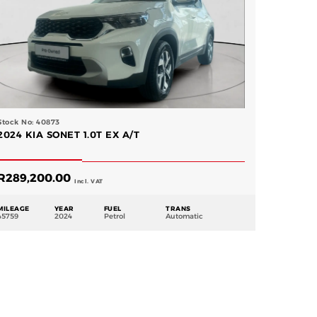
Stock No: 40873
2024 KIA SONET 1.0T EX A/T
R
289,200.00
Incl. VAT
MILEAGE
YEAR
FUEL
TRANS
45759
2024
Petrol
Automatic