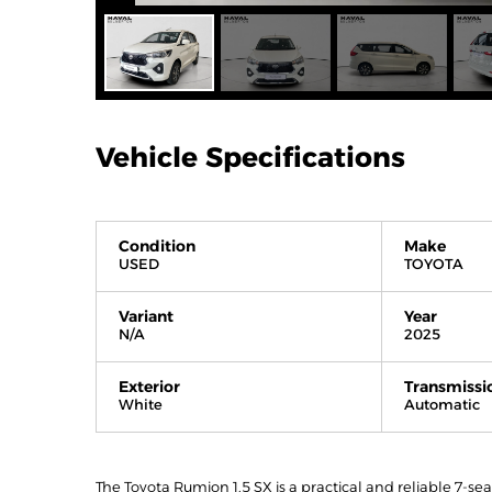
Vehicle Specifications
Condition
Make
USED
TOYOTA
Variant
Year
N/A
2025
Exterior
Transmissi
White
Automatic
The Toyota Rumion 1.5 SX is a practical and reliable 7-se