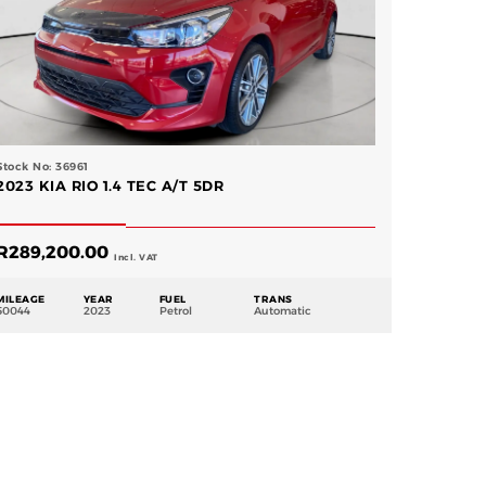
Stock No: 36961
2023 KIA RIO 1.4 TEC A/T 5DR
R
289,200.00
Incl. VAT
MILEAGE
YEAR
FUEL
TRANS
50044
2023
Petrol
Automatic