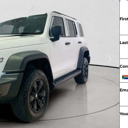
Fir
Las
Con
Ema
You