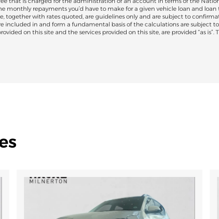
 that is charged for the administration of an account in terms of the Nation
the monthly repayments you’d have to make for a given vehicle loan and loan 
e, together with rates quoted, are guidelines only and are subject to confirmat
are included in and form a fundamental basis of the calculations are subject 
ovided on this site and the services provided on this site, are provided “as is”.
es