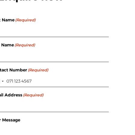
st Name
(Required)
t Name
(Required)
tact Number
(Required)
il Address
(Required)
r Message