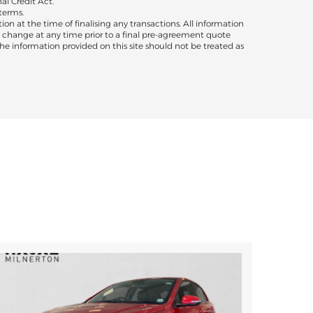
al Credit Act.
terms.
ion at the time of finalising any transactions. All information
to change at any time prior to a final pre-agreement quote
 The information provided on this site should not be treated as