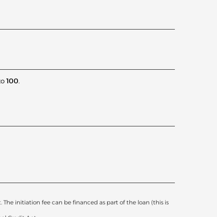
to
100
.
he initiation fee can be financed as part of the loan (this is