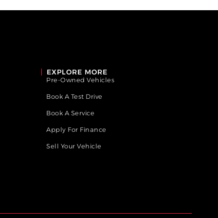
EXPLORE MORE
Pre-Owned Vehicles
Book A Test Drive
Book A Service
Apply For Finance
Sell Your Vehicle