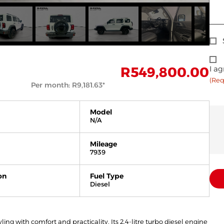
Sig
Up
Con
R
549,800.00
I ag
(Req
Per month:
R
9,181.63
*
Model
N/A
Mileage
7939
on
Fuel Type
Diesel
g with comfort and practicality. Its 2.4-litre turbo diesel engine