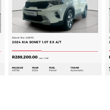
Stock No: 40873
2024 KIA SONET 1.0T EX A/T
R
289,200.00
Incl. VAT
MILEAGE
YEAR
FUEL
TRANS
45759
2024
Petrol
Automatic