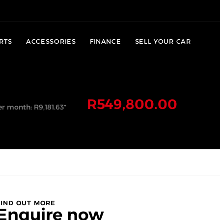
RTS
ACCESSORIES
FINANCE
SELL YOUR CAR
R
549,800.00
er month:
R
9,181.63
*
FIND OUT MORE
Enquire now