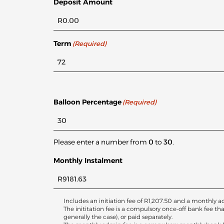
Deposit Amount
Term
(Required)
Balloon Percentage
(Required)
Please enter a number from
0
to
30
.
Monthly Instalment
Includes an initiation fee of
R
1,207.50
and a monthly ac
The inititation fee is a compulsory once-off bank fee th
generally the case), or paid separately.