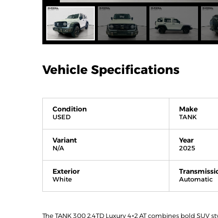
Vehicle Specifications
Condition
Make
USED
TANK
Variant
Year
N/A
2025
Exterior
Transmissi
White
Automatic
The TANK 300 2.4TD Luxury 4×2 AT combines bold SUV stylin