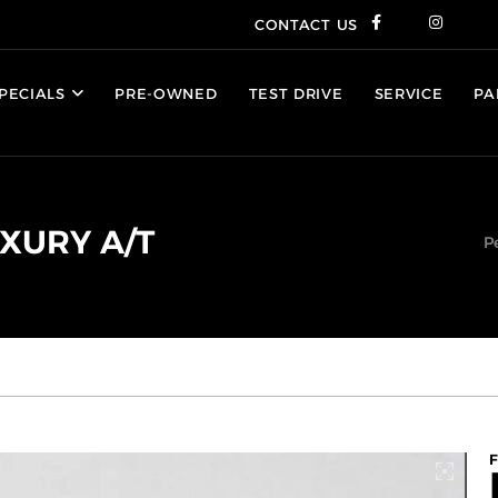
CONTACT US
PECIALS
PRE-OWNED
TEST DRIVE
SERVICE
PA
UXURY A/T
P