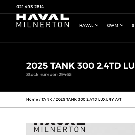
021 493 2814
HAVAL
GWM
S
2025 TANK 300 2.4TD L
Stock number: 29465
Home
/
TANK
/ 2025 TANK 300 2.4TD LUXURY A/T