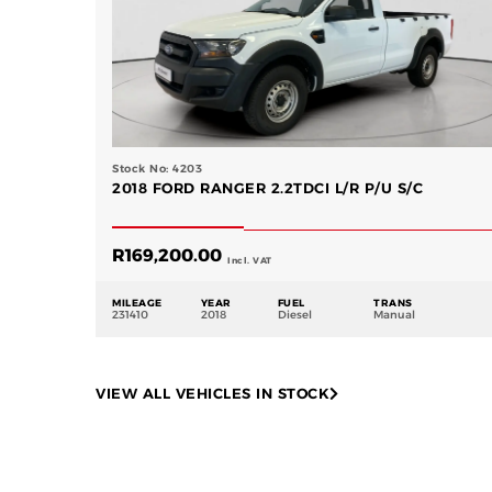
Stock No: 4203
2018 FORD RANGER 2.2TDCI L/R P/U S/C
R
169,200.00
Incl. VAT
MILEAGE
YEAR
FUEL
TRANS
231410
2018
Diesel
Manual
VIEW ALL VEHICLES IN STOCK