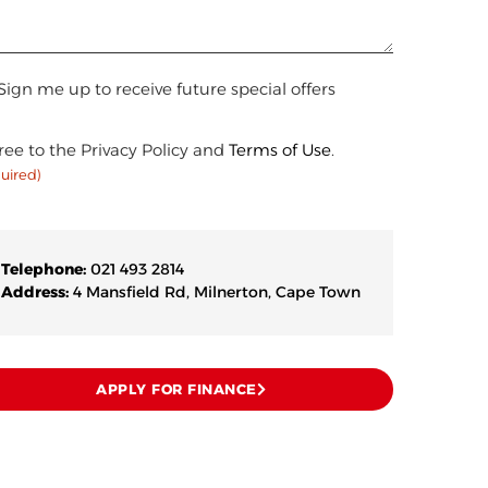
n
Sign me up to receive future special offers
sent
(Required)
ree to the Privacy Policy and
Terms of Use
.
uired)
Telephone:
021 493 2814
Address:
4 Mansfield Rd, Milnerton, Cape Town
APPLY FOR FINANCE