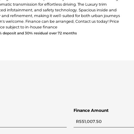
atic transmission for effortless driving. The Luxury trim
ed infotainment, and safety technology. Spacious inside and
 and refinement, making it well-suited for both urban journeys
-in's welcome. Finance can be arranged, Contact us today! Price
ice subject to in-house finance
% deposit and
30
% residual over
72
months
Finance Amount