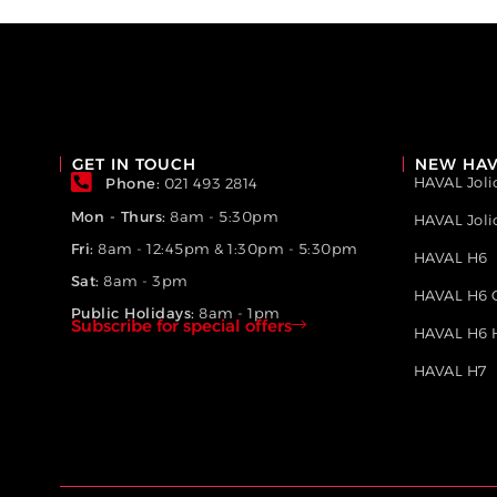
GET IN TOUCH
NEW HAV
HAVAL Joli
Phone:
021 493 2814
Mon - Thurs:
8am - 5:30pm
HAVAL Jol
Fri:
8am - 12:45pm & 1:30pm - 5:30pm
HAVAL H6
Sat:
8am - 3pm
HAVAL H6 
Public Holidays:
8am - 1pm
Subscribe for special offers
HAVAL H6 
HAVAL H7