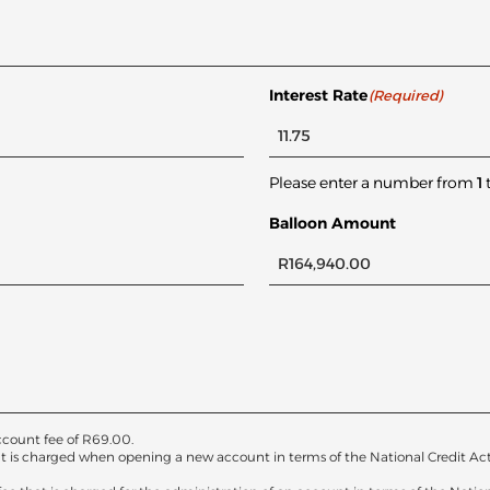
Interest Rate
(Required)
Please enter a number from
1
Balloon Amount
count fee of
R
69.00
.
at is charged when opening a new account in terms of the National Credit Act. T