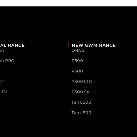
AL RANGE
NEW GWM RANGE
on
ORA 5
ion PRO
P500
P300
GT
P300 LTD
HEV
P300 SX
Tank 300
Tank 500