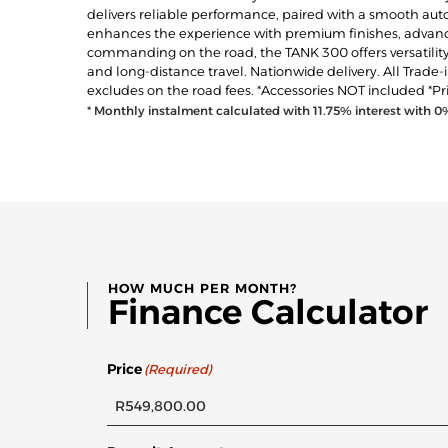
delivers reliable performance, paired with a smooth autom
enhances the experience with premium finishes, advanc
commanding on the road, the TANK 300 offers versatility
and long-distance travel. Nationwide delivery. All Trade
excludes on the road fees. *Accessories NOT included *Pr
* Monthly instalment calculated with
11.75
% interest with
0
HOW MUCH PER MONTH?
Finance Calculator
Price
(Required)