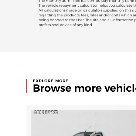
The monthly admin fee is a compulsory monthly bank fee
The vehicle repayment calculator helps you calculate 
All calculations made on calculators supplied on this sit
regarding the products, fees, rates and/or costs which 
being handed to the User. The site and all information pr
professional advice of any kind.
EXPLORE MORE
Browse more vehicl