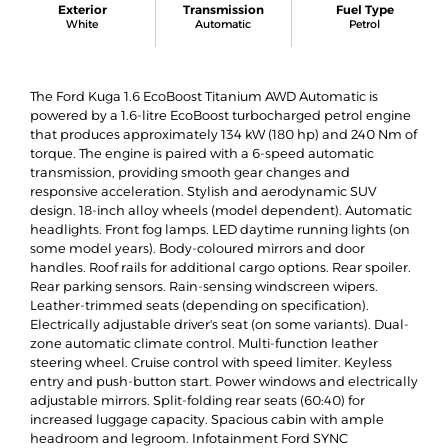
Exterior
Transmission
Fuel Type
White
Automatic
Petrol
The Ford Kuga 1.6 EcoBoost Titanium AWD Automatic is
powered by a 1.6-litre EcoBoost turbocharged petrol engine
that produces approximately 134 kW (180 hp) and 240 Nm of
torque. The engine is paired with a 6-speed automatic
transmission, providing smooth gear changes and
responsive acceleration. Stylish and aerodynamic SUV
design. 18-inch alloy wheels (model dependent). Automatic
headlights. Front fog lamps. LED daytime running lights (on
some model years). Body-coloured mirrors and door
handles. Roof rails for additional cargo options. Rear spoiler.
Rear parking sensors. Rain-sensing windscreen wipers.
Leather-trimmed seats (depending on specification).
Electrically adjustable driver's seat (on some variants). Dual-
zone automatic climate control. Multi-function leather
steering wheel. Cruise control with speed limiter. Keyless
entry and push-button start. Power windows and electrically
adjustable mirrors. Split-folding rear seats (60:40) for
increased luggage capacity. Spacious cabin with ample
headroom and legroom. Infotainment Ford SYNC