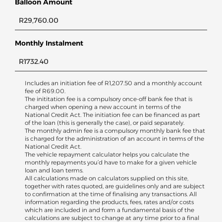
Balloon Amount
Monthly Instalment
Includes an initiation fee of
R
1,207.50
and a monthly account
fee of
R
69.00
.
The inititation fee is a compulsory once-off bank fee that is
charged when opening a new account in terms of the
National Credit Act. The initiation fee can be financed as part
of the loan (this is generally the case), or paid separately.
The monthly admin fee is a compulsory monthly bank fee that
is charged for the administration of an account in terms of the
National Credit Act.
The vehicle repayment calculator helps you calculate the
monthly repayments you’d have to make for a given vehicle
loan and loan terms.
All calculations made on calculators supplied on this site,
together with rates quoted, are guidelines only and are subject
to confirmation at the time of finalising any transactions. All
information regarding the products, fees, rates and/or costs
which are included in and form a fundamental basis of the
calculations are subject to change at any time prior to a final