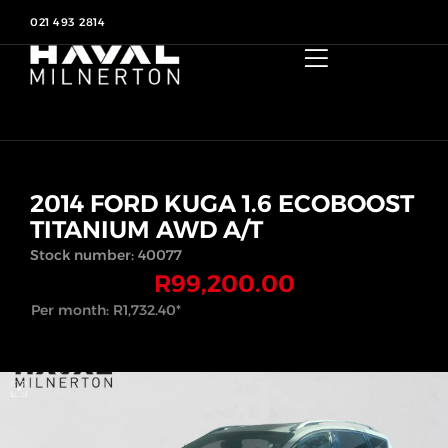
021 493 2814
2014 FORD KUGA 1.6 ECOBOOST
TITANIUM AWD A/T
Stock number: 40077
R
99,200.00
Per month:
R
1,732.40
*