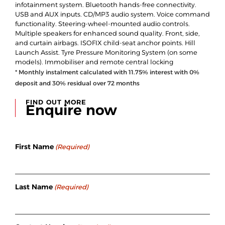
infotainment system. Bluetooth hands-free connectivity.
USB and AUX inputs. CD/MP3 audio system. Voice command
functionality. Steering-wheel-mounted audio controls.
Multiple speakers for enhanced sound quality. Front, side,
and curtain airbags. ISOFIX child-seat anchor points. Hill
Launch Assist. Tyre Pressure Monitoring System (on some
models). Immobiliser and remote central locking
* Monthly instalment calculated with
11.75
% interest with
0
%
deposit and
30
% residual over
72
months
FIND OUT MORE
Enquire now
First Name
(Required)
Last Name
(Required)