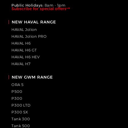
Public Holidays:
8am - 1pm
Subscribe for special offers
NEW HAVAL RANGE
HAVAL Jolion
HAVAL Jolion PRO
HAVAL H6
HAVAL H6 GT
HAVAL H6 HEV
HAVAL H7
NEW GWM RANGE
ORA 5
P500
P300
P300 LTD
P300 SX
Tank 300
Tank 500