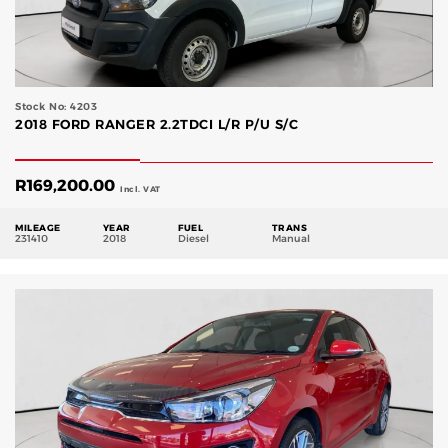
Stock No: 4203
2018 FORD RANGER 2.2TDCI L/R P/U S/C
R
169,200.00
Incl. VAT
MILEAGE
YEAR
FUEL
TRANS
231410
2018
Diesel
Manual