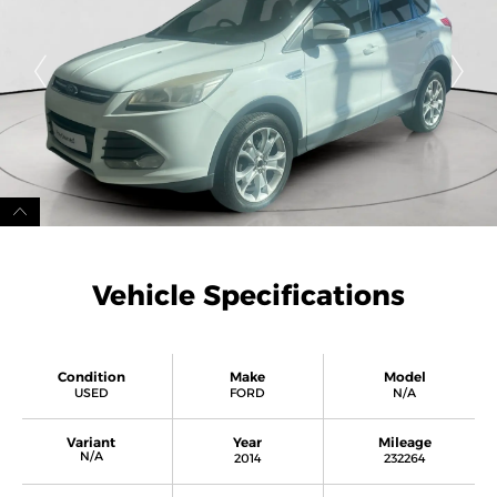
Vehicle Specifications
Condition
Make
Model
USED
FORD
N/A
Variant
Year
Mileage
N/A
2014
232264