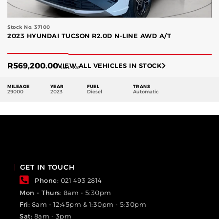
Stock No: 37100
2023 HYUNDAI TUCSON R2.0D N-LINE AWD A/T
R
569,200.00
VIEW ALL VEHICLES IN STOCK
Incl. VAT
MILEAGE
YEAR
FUEL
TRANS
29000
2023
Diesel
Automatic
GET IN TOUCH
Phone:
021 493 2814
Mon - Thurs:
8am - 5:30pm
Fri:
8am - 12:45pm & 1:30pm - 5:30pm
Sat:
8am - 3pm