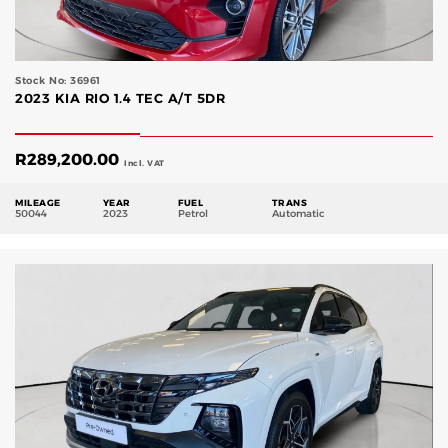
Stock No: 36961
2023 KIA RIO 1.4 TEC A/T 5DR
R
289,200.00
Incl. VAT
MILEAGE
YEAR
FUEL
TRANS
50044
2023
Petrol
Automatic