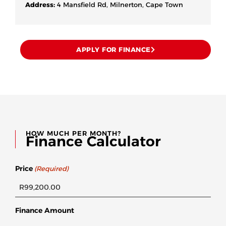
Address:
4 Mansfield Rd, Milnerton, Cape Town
APPLY FOR FINANCE
HOW MUCH PER MONTH?
Finance Calculator
Price
(Required)
Finance Amount