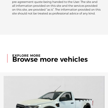
pre-agreement quote being handed to the User. The site and
all information provided on this site and the services provided
on this site, are provided “as is”. The information provided on this
site should not be treated as professional advice of any kind.
EXPLORE MORE
Browse more vehicles