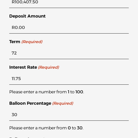
Deposit Amount
Term
(Required)
Interest Rate
(Required)
Please enter a number from
1
to
100
.
Balloon Percentage
(Required)
Please enter a number from
0
to
30
.