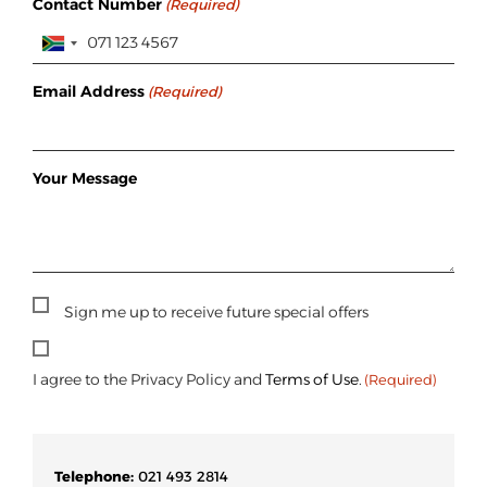
Contact Number
(Required)
Email Address
(Required)
Your Message
Sign
Sign me up to receive future special offers
Up
Consent
(Required)
I agree to the Privacy Policy and
Terms of Use
.
(Required)
Telephone:
021 493 2814